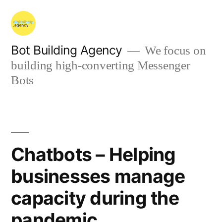
Bot Building Agency
We focus on
building high-converting Messenger
Bots
Chatbots – Helping
businesses manage
capacity during the
pandemic.