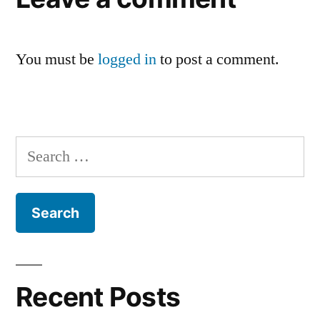
You must be
logged in
to post a comment.
Recent Posts