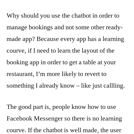
Why should you use the chatbot in order to
manage bookings and not some other ready-
made app? Because every app has a learning
courve, if I need to learn the layout of the
booking app in order to get a table at your
restaurant, I’m more likely to revert to
something I already know – like just callling.
The good part is, people know how to use
Facebook Messenger so there is no learning
courve. If the chatbot is well made, the user