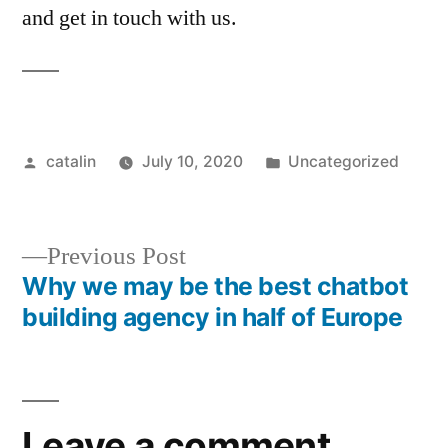
and get in touch with us.
catalin
July 10, 2020
Uncategorized
Previous Post
Why we may be the best chatbot
building agency in half of Europe
Leave a comment