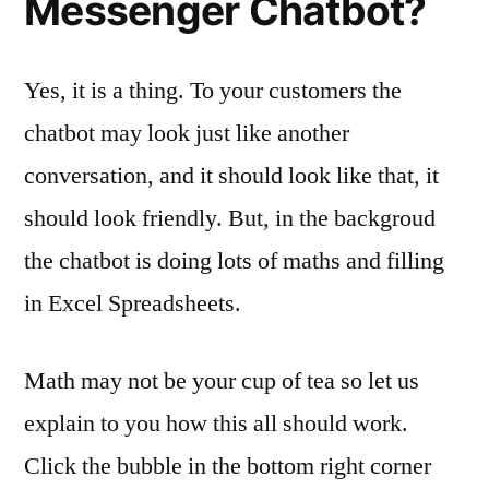
Messenger Chatbot?
Yes, it is a thing. To your customers the
chatbot may look just like another
conversation, and it should look like that, it
should look friendly. But, in the backgroud
the chatbot is doing lots of maths and filling
in Excel Spreadsheets.
Math may not be your cup of tea so let us
explain to you how this all should work.
Click the bubble in the bottom right corner