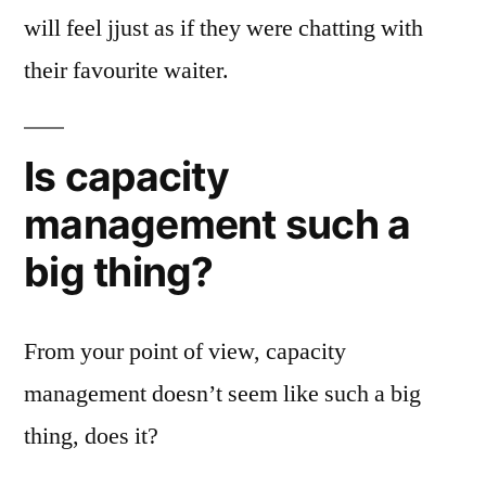
will feel jjust as if they were chatting with
their favourite waiter.
Is capacity
management such a
big thing?
From your point of view, capacity
management doesn’t seem like such a big
thing, does it?