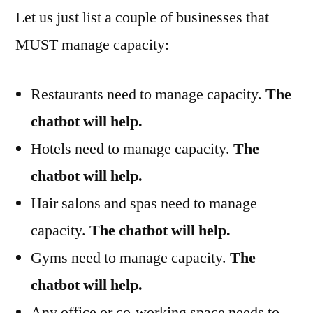
Let us just list a couple of businesses that
MUST manage capacity:
Restaurants need to manage capacity.
The
chatbot will help.
Hotels need to manage capacity.
The
chatbot will help.
Hair salons and spas need to manage
capacity.
The chatbot will help.
Gyms need to manage capacity.
The
chatbot will help.
Any office or co-working space needs to