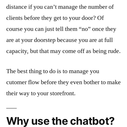
distance if you can’t manage the number of
clients before they get to your door? Of
course you can just tell them “no” once they
are at your doorstep because you are at full
capacity, but that may come off as being rude.
The best thing to do is to manage you
cutomer flow before they even bother to make
their way to your storefront.
Why use the chatbot?