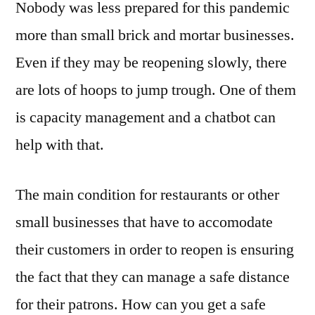
Nobody was less prepared for this pandemic
more than small brick and mortar businesses.
Even if they may be reopening slowly, there
are lots of hoops to jump trough. One of them
is capacity management and a chatbot can
help with that.
The main condition for restaurants or other
small businesses that have to accomodate
their customers in order to reopen is ensuring
the fact that they can manage a safe distance
for their patrons. How can you get a safe