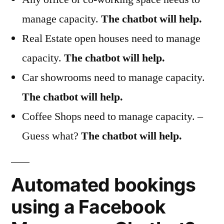
manage capacity.
The chatbot will help.
Real Estate open houses need to manage
capacity.
The chatbot will help.
Car showrooms need to manage capacity.
The chatbot will help.
Coffee Shops need to manage capacity. –
Guess what?
The chatbot will help.
Automated bookings
using a Facebook