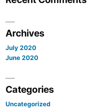
Archives
July 2020
June 2020
Categories
Uncategorized