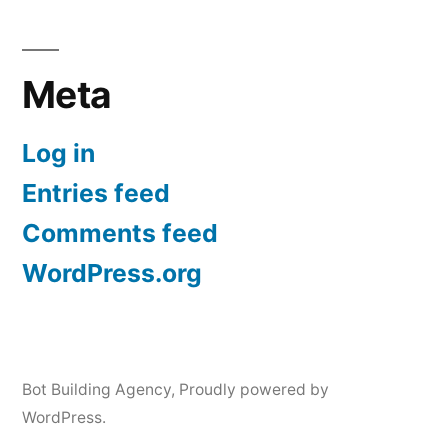
Meta
Log in
Entries feed
Comments feed
WordPress.org
Bot Building Agency
,
Proudly powered by
WordPress.