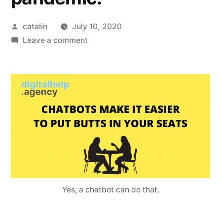
catalin
July 10, 2020
Leave a comment
Yes, a chatbot can do that.