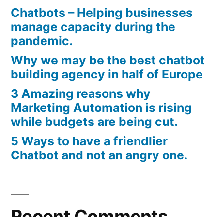
Chatbots – Helping businesses
manage capacity during the
pandemic.
Why we may be the best chatbot
building agency in half of Europe
3 Amazing reasons why
Marketing Automation is rising
while budgets are being cut.
5 Ways to have a friendlier
Chatbot and not an angry one.
Recent Comments